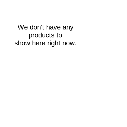
We don’t have any
products to
show here right now.
Contact us:
smm@sendmemissions.com
863-800-9654
​Find us:
303 West Main Street, Suite #3
Wauchula, Florida 33873
© 2013 by SendMeMissions, Inc.