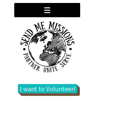
I want to Volunteer!