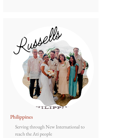
Philippines
Serving through New International to
reach the Ati people