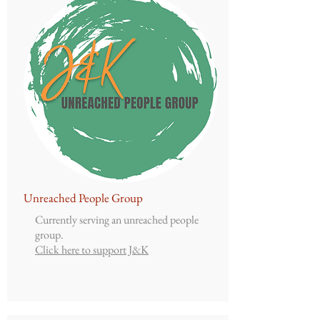
Unreached People Group
Currently serving an unreached people
group.
Click here to support J&K