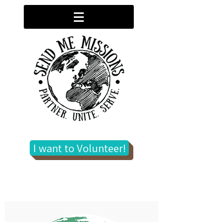
I want to Volunteer!