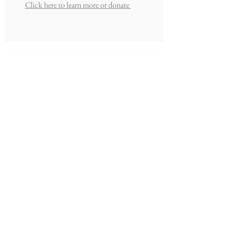
Click here to learn more or donate
Peal Family Missions