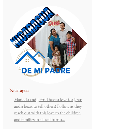
Nicaragua
Maricela and Jeffrid have a love for Jesus
and a heart to tell others! Follow as they
reach out with this love to the children
and families in a local barrio...