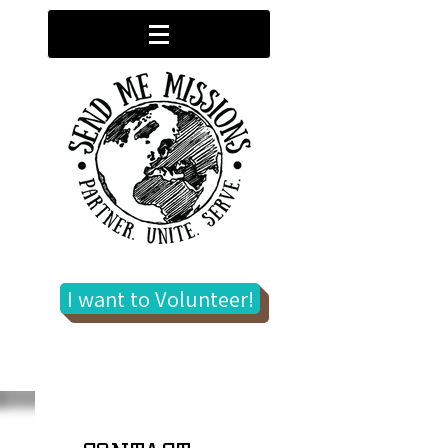
I want to Volunteer!