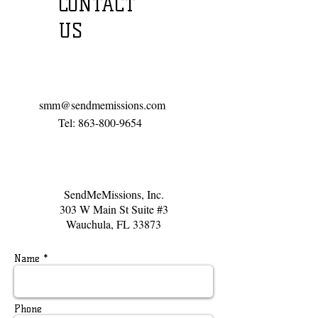
CONTACT
US
Call or email us:
smm@sendmemissions.com
Tel:
863-800-9654
​Find us:
SendMeMissions, Inc.
303 W Main St Suite #3
Wauchula, FL 33873
Name *
Phone