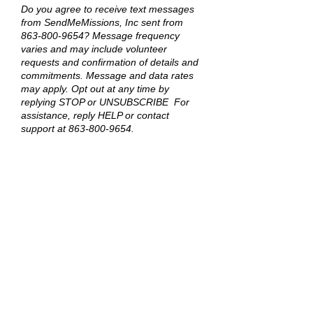
Do you agree to receive text messages
from SendMeMissions, Inc sent from
863-800-9654
? Message frequency
varies and may include volunteer
requests and confirmation of details and
commitments. Message and data rates
may apply. Opt out at any time by
replying STOP or UNSUBSCRIBE For
assistance, reply HELP or contact
support at
863-800-9654
.
No, I do not want to receive text
message from SendMeMissions, Inc.
See our
Privacy Policy
for details on how
we handle your information. All sharing
mentioned in this policy excludes mobile
opt-in and consent; opt-in information is
never shared with anyone for any
purpose.
Send