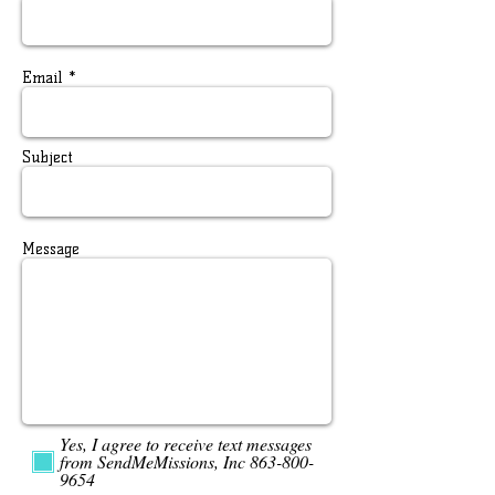
Email *
Subject
Message
Yes, I agree to receive text messages
from SendMeMissions, Inc 863-800-
9654